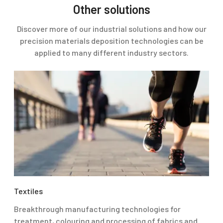
Other solutions
Discover more of our industrial solutions and how our
precision materials deposition technologies can be
applied to many different industry sectors.
Textiles
Breakthrough manufacturing technologies for
treatment, colouring and processing of fabrics and