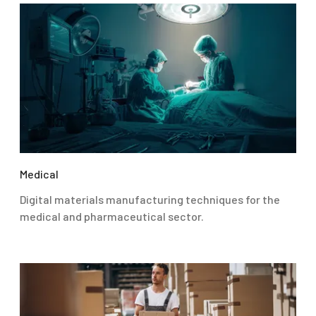
Medical
Digital materials manufacturing techniques for the
medical and pharmaceutical sector.