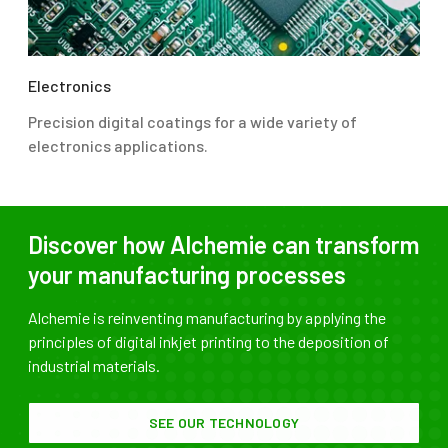
Electronics
Precision digital coatings for a wide variety of
electronics applications.
Discover how Alchemie can transform
your manufacturing processes
Alchemie is reinventing manufacturing by applying the
principles of digital inkjet printing to the deposition of
industrial materials.
SEE OUR TECHNOLOGY