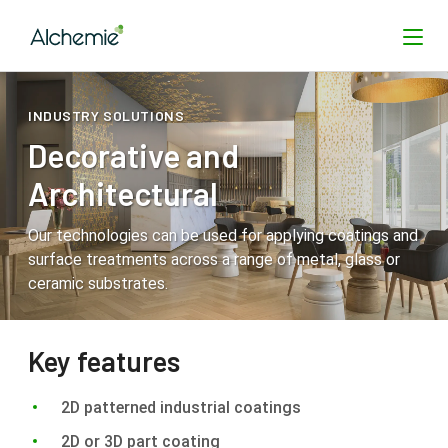
INDUSTRY SOLUTIONS
Decorative and
SEARCH
Architectural
Our technologies can be used for applying coatings and
surface treatments across a range of metal, glass or
ceramic substrates.
Key features
2D patterned industrial coatings
2D or 3D part coating