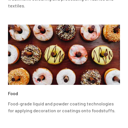
textiles.
Food
Food-grade liquid and powder coating technologies
for applying decoration or coatings onto foodstuffs.