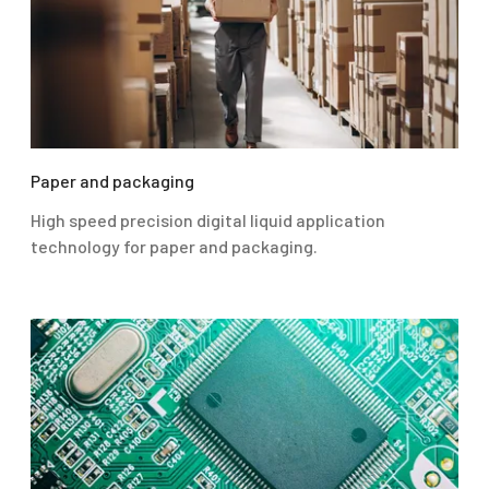
Paper and packaging
High speed precision digital liquid application
technology for paper and packaging.