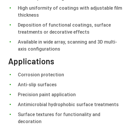
High uniformity of coatings with adjustable film
thickness
Deposition of functional coatings, surface
treatments or decorative effects
Available in wide array, scanning and 3D multi-
axis configurations
Applications
Corrosion protection
Anti-slip surfaces
Precision paint application
Antimicrobial hydrophobic surface treatments
Surface textures for functionality and
decoration