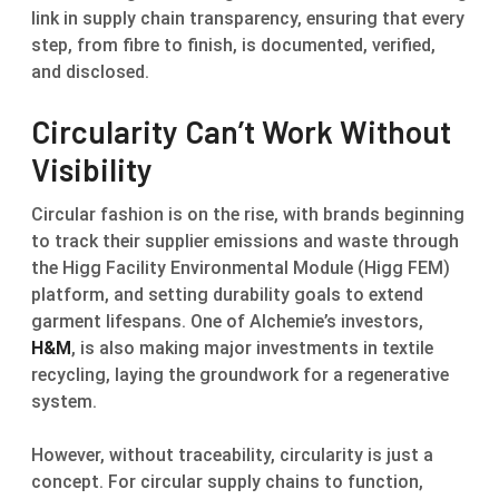
link in supply chain transparency, ensuring that every
step, from fibre to finish, is documented, verified,
and disclosed.
Circularity Can’t Work Without
Visibility
Circular fashion is on the rise, with brands beginning
to track their supplier emissions and waste through
the Higg Facility Environmental Module (Higg FEM)
platform, and setting durability goals to extend
garment lifespans. One of Alchemie’s investors,
H&M
, is also making major investments in textile
recycling, laying the groundwork for a regenerative
system.
However, without traceability, circularity is just a
concept. For circular supply chains to function,