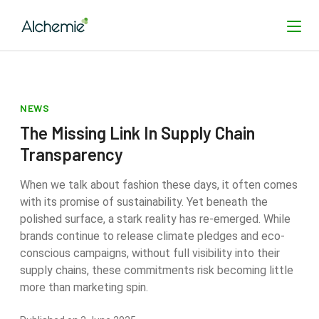
NEWS
SEARCH
The Missing Link In Supply Chain
Transparency
When we talk about fashion these days, it often comes
with its promise of sustainability. Yet beneath the
polished surface, a stark reality has re-emerged. While
brands continue to release climate pledges and eco-
conscious campaigns, without full visibility into their
supply chains, these commitments risk becoming little
more than marketing spin.