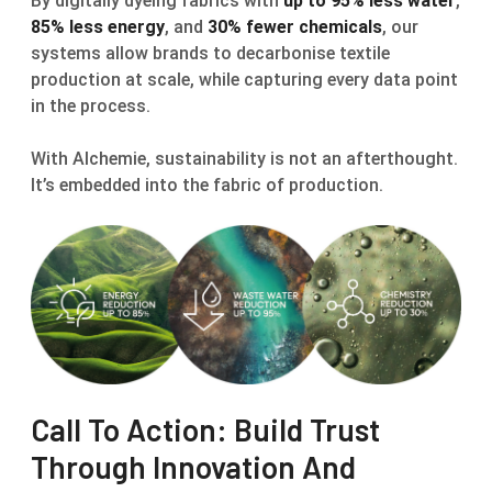
By digitally dyeing fabrics with
up to 95% less water
,
85% less energy
, and
30% fewer chemicals
, our
systems allow brands to decarbonise textile
production at scale, while capturing every data point
in the process.
With Alchemie, sustainability is not an afterthought.
It’s embedded into the fabric of production.
Call To Action: Build Trust
Through Innovation And