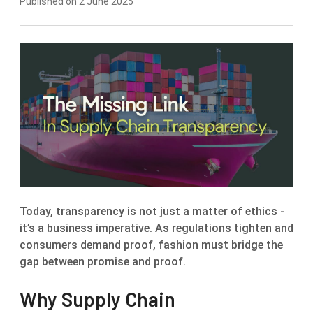
Published on 2 June 2025
Today, transparency is not just a matter of ethics -
it’s a business imperative. As regulations tighten and
consumers demand proof, fashion must bridge the
gap between promise and proof.
Why Supply Chain