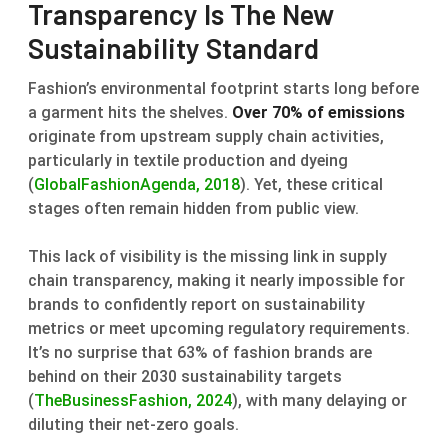
Transparency Is The New
Sustainability Standard
Fashion’s environmental footprint starts long before
a garment hits the shelves.
Over 70% of emissions
originate from upstream supply chain activities,
particularly in textile production and dyeing
(
GlobalFashionAgenda, 2018
). Yet, these critical
stages often remain hidden from public view.
This lack of visibility is the missing link in supply
chain transparency, making it nearly impossible for
brands to confidently report on sustainability
metrics or meet upcoming regulatory requirements.
It’s no surprise that 63% of fashion brands are
behind on their 2030 sustainability targets
(
TheBusinessFashion, 2024
), with many delaying or
diluting their net-zero goals.