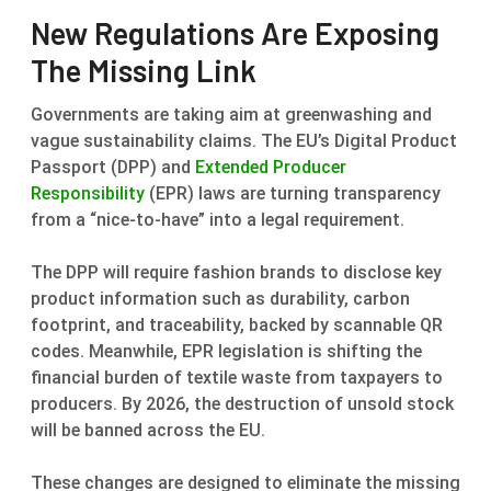
New Regulations Are Exposing
The Missing Link
Governments are taking aim at greenwashing and
vague sustainability claims. The EU’s Digital Product
Passport (DPP) and
Extended Producer
Responsibility
(EPR) laws are turning transparency
from a “nice-to-have” into a legal requirement.
The DPP will require fashion brands to disclose key
product information such as durability, carbon
footprint, and traceability, backed by scannable QR
codes. Meanwhile, EPR legislation is shifting the
financial burden of textile waste from taxpayers to
producers. By 2026, the destruction of unsold stock
will be banned across the EU.
These changes are designed to eliminate the missing