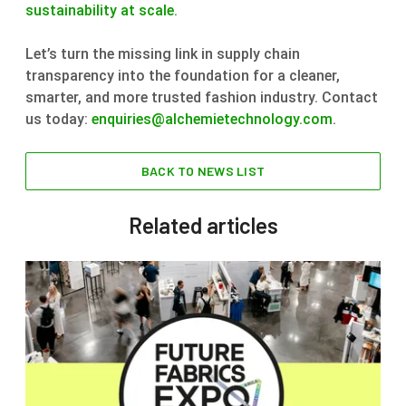
sustainability at scale.
Let’s turn the missing link in supply chain
transparency into the foundation for a cleaner,
smarter, and more trusted fashion industry. Contact
us today:
enquiries@alchemietechnology.com
.
BACK TO NEWS LIST
Related articles