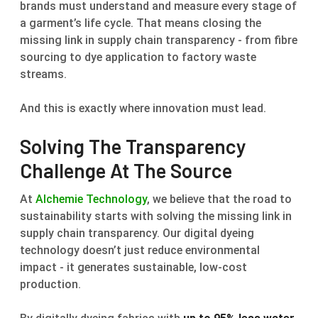
brands must understand and measure every stage of
a garment’s life cycle. That means closing the
missing link in supply chain transparency - from fibre
sourcing to dye application to factory waste
streams.
And this is exactly where innovation must lead.
Solving The Transparency
Challenge At The Source
At
Alchemie Technology
, we believe that the road to
sustainability starts with solving the missing link in
supply chain transparency. Our digital dyeing
technology doesn’t just reduce environmental
impact - it generates sustainable, low-cost
production.