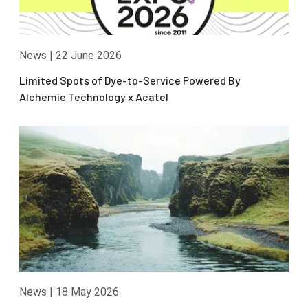
News
|
22 June 2026
Limited Spots of Dye-to-Service Powered By
Alchemie Technology x Acatel
News
|
18 May 2026