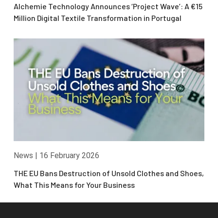
Alchemie Technology Announces ‘Project Wave’: A €15
Million Digital Textile Transformation in Portugal
News
|
16 February 2026
THE EU Bans Destruction of Unsold Clothes and Shoes,
What This Means for Your Business