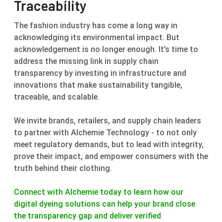
Traceability
The fashion industry has come a long way in
acknowledging its environmental impact. But
acknowledgement is no longer enough. It’s time to
address the missing link in supply chain
transparency by investing in infrastructure and
innovations that make sustainability tangible,
traceable, and scalable.
We invite brands, retailers, and supply chain leaders
to partner with Alchemie Technology - to not only
meet regulatory demands, but to lead with integrity,
prove their impact, and empower consumers with the
truth behind their clothing.
Connect with Alchemie today to learn how our
digital dyeing solutions can help your brand close
the transparency gap and deliver verified