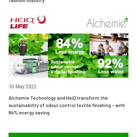
fashion industry
10 May 2022
Alchemie Technology and HeiQ transform the
sustainability of odour control textile finishing – with
84% energy saving