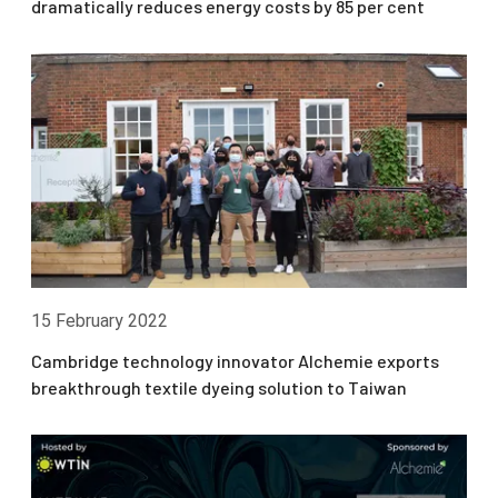
dramatically reduces energy costs by 85 per cent
15 February 2022
Cambridge technology innovator Alchemie exports
breakthrough textile dyeing solution to Taiwan