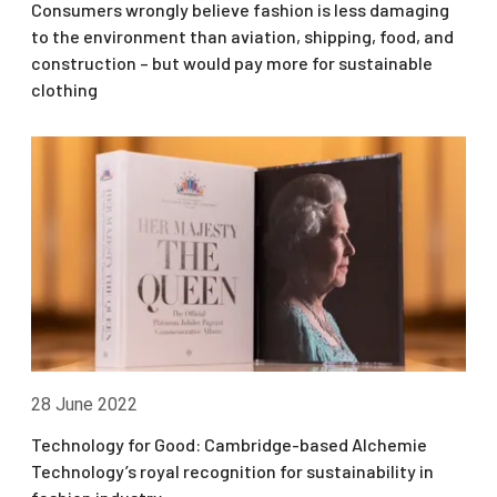
Consumers wrongly believe fashion is less damaging
to the environment than aviation, shipping, food, and
construction – but would pay more for sustainable
clothing
28 June 2022
Technology for Good: Cambridge-based Alchemie
Technology’s royal recognition for sustainability in