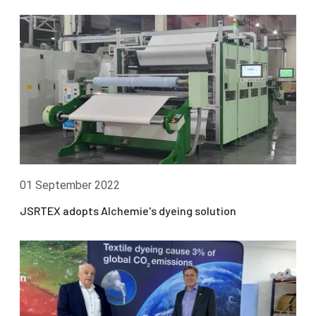
01 September 2022
JSRTEX adopts Alchemie's dyeing solution