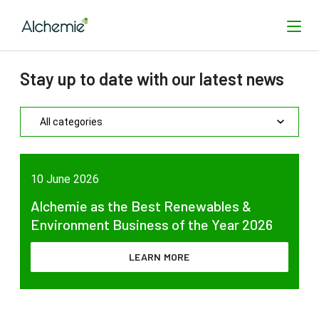
Stay up to date with our latest news
SEARCH
10 June 2026
Alchemie as the Best Renewables &
Environment Business of the Year 2026
LEARN MORE