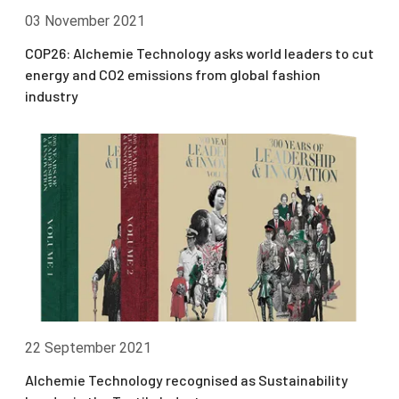
03 November 2021
COP26: Alchemie Technology asks world leaders to cut
energy and CO2 emissions from global fashion
industry
22 September 2021
Alchemie Technology recognised as Sustainability