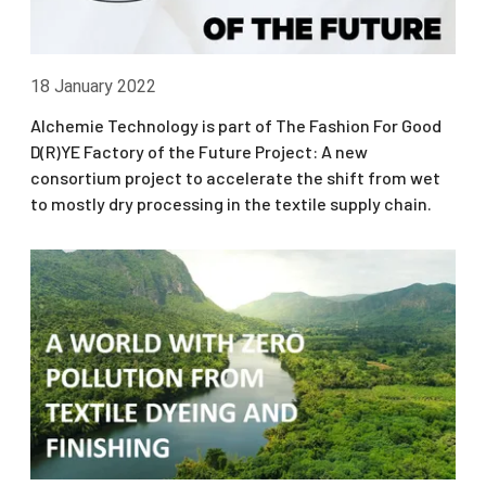
18 January 2022
Alchemie Technology is part of The Fashion For Good
D(R)YE Factory of the Future Project: A new
consortium project to accelerate the shift from wet
to mostly dry processing in the textile supply chain.