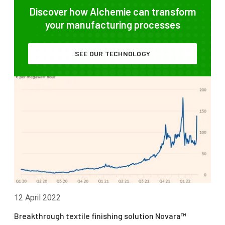
Discover how Alchemie can transform
your manufacturing processes
SEE OUR TECHNOLOGY
12 April 2022
Breakthrough textile finishing solution Novara™