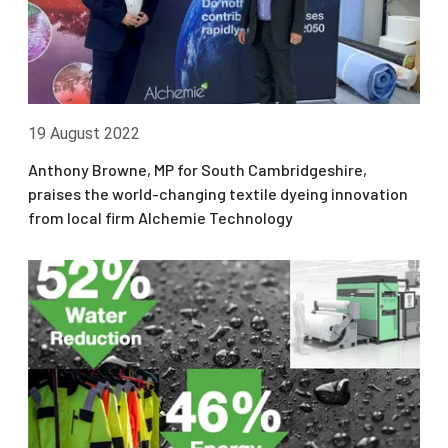
19 August 2022
Anthony Browne, MP for South Cambridgeshire,
praises the world-changing textile dyeing innovation
from local firm Alchemie Technology