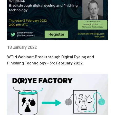
18 January 2022
WTiN Webinar: Breakthrough Digital Dyeing and
Finishing Technology - 3rd February 2022