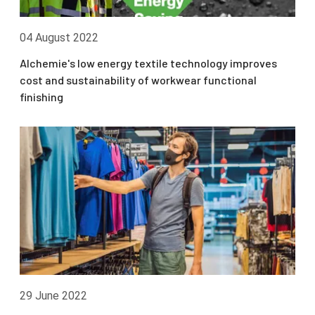
04 August 2022
Alchemie's low energy textile technology improves
cost and sustainability of workwear functional
finishing
29 June 2022