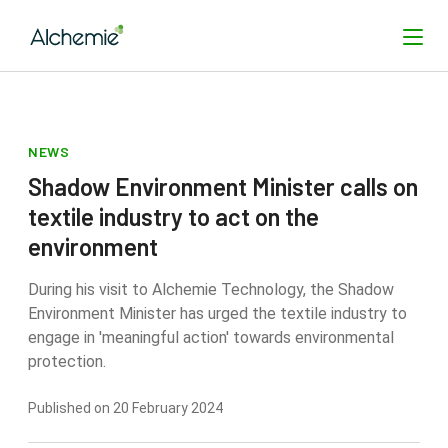
NEWS
SEARCH
Shadow Environment Minister calls on
textile industry to act on the
environment
During his visit to Alchemie Technology, the Shadow
Environment Minister has urged the textile industry to
engage in 'meaningful action' towards environmental
protection.
Published on 20 February 2024