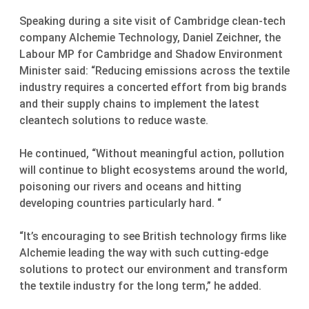
Speaking during a site visit of Cambridge clean-tech
company Alchemie Technology, Daniel Zeichner, the
Labour MP for Cambridge and Shadow Environment
Minister said: “Reducing emissions across the textile
industry requires a concerted effort from big brands
and their supply chains to implement the latest
cleantech solutions to reduce waste.
He continued, “Without meaningful action, pollution
will continue to blight ecosystems around the world,
poisoning our rivers and oceans and hitting
developing countries particularly hard. “
“It’s encouraging to see British technology firms like
Alchemie leading the way with such cutting-edge
solutions to protect our environment and transform
the textile industry for the long term,” he added.