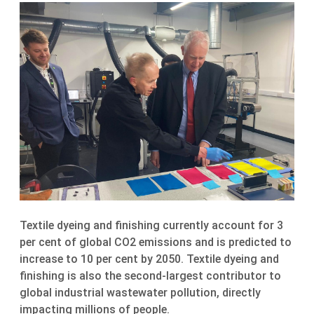
Textile dyeing and finishing currently account for 3
per cent of global CO2 emissions and is predicted to
increase to 10 per cent by 2050. Textile dyeing and
finishing is also the second-largest contributor to
global industrial wastewater pollution, directly
impacting millions of people.