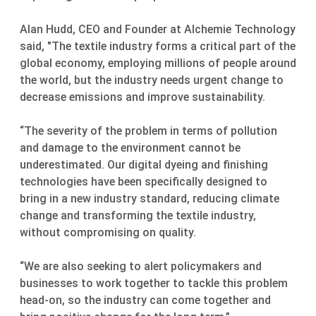
Alan Hudd, CEO and Founder at Alchemie Technology
said, "The textile industry forms a critical part of the
global economy, employing millions of people around
the world, but the industry needs urgent change to
decrease emissions and improve sustainability.
“The severity of the problem in terms of pollution
and damage to the environment cannot be
underestimated. Our digital dyeing and finishing
technologies have been specifically designed to
bring in a new industry standard, reducing climate
change and transforming the textile industry,
without compromising on quality.
“We are also seeking to alert policymakers and
businesses to work together to tackle this problem
head-on, so the industry can come together and