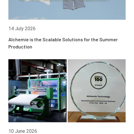
14 July 2026
Alchemie is the Scalable Solutions for the Summer
Production
10 June 2026