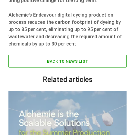
bring positive change for the long term.”
Alchemie’s Endeavour digital dyeing production
process reduces the carbon footprint of dyeing by
up to 85 per cent, eliminating up to 95 per cent of
wastewater and decreasing the required amount of
chemicals by up to 30 per cent
BACK TO NEWS LIST
Related articles