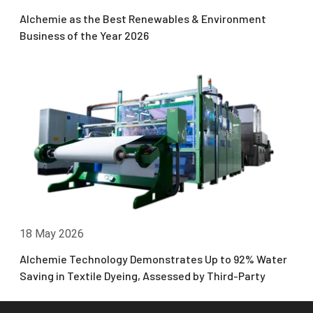
Alchemie as the Best Renewables & Environment
Business of the Year 2026
18 May 2026
Alchemie Technology Demonstrates Up to 92% Water
Saving in Textile Dyeing, Assessed by Third-Party