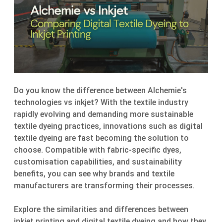
Do you know the difference between Alchemie's
technologies vs inkjet? With the textile industry
rapidly evolving and demanding more sustainable
textile dyeing practices, innovations such as digital
textile dyeing are fast becoming the solution to
choose. Compatible with fabric-specific dyes,
customisation capabilities, and sustainability
benefits, you can see why brands and textile
manufacturers are transforming their processes.
Explore the similarities and differences between
inkjet printing and digital textile dyeing and how they