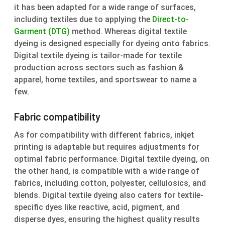
it has been adapted for a wide range of surfaces,
including textiles due to applying the
Direct-to-
Garment (DTG)
method. Whereas digital textile
dyeing is designed especially for dyeing onto fabrics.
Digital textile dyeing is tailor-made for textile
production across sectors such as fashion &
apparel, home textiles, and sportswear to name a
few.
Fabric compatibility
As for compatibility with different fabrics, inkjet
printing is adaptable but requires adjustments for
optimal fabric performance. Digital textile dyeing, on
the other hand, is compatible with a wide range of
fabrics, including cotton, polyester, cellulosics, and
blends. Digital textile dyeing also caters for textile-
specific dyes like reactive, acid, pigment, and
disperse dyes, ensuring the highest quality results