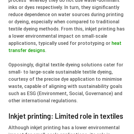
process” whereby they do not use water-dominant
inks or dyes respectively. In turn, they significantly
reduce dependence on water sources during printing
or dyeing, especially when compared to traditional
textile dyeing methods. From this, inkjet printing has
a lower environmental impact on small-scale
applications, typically used for prototyping or
heat
transfer designs
.
Opposingly, digital textile dyeing solutions cater for
small- to large-scale sustainable textile dyeing,
courtesy of the precise dye application to minimise
waste, capable of aligning with sustainability goals
such as ESG (Environment, Social, Governance) and
other international regulations.
Inkjet printing: Limited role in textiles
Although inkjet printing has a lower environmental