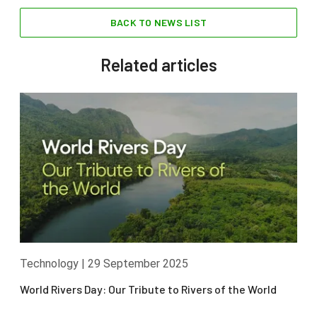
BACK TO NEWS LIST
Related articles
Technology
|
29 September 2025
World Rivers Day: Our Tribute to Rivers of the World