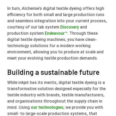
In turn, Alchemie’s digital textile dyeing offers high
efficiency for both small and large production runs
and seamless integration into your current process,
courtesy of our lab system
Discovery
and
production system
Endeavour™
. Through these
digital textile dyeing machines, you have clean-
technology solutions for a modern working
environment, allowing you to produce at scale and
meet your evolving textile production demands.
Building a sustainable future
While inkjet has its merits, digital textile dyeing is a
transformative solution designed especially for the
textile industry with brands, textile manufacturers,
and organisations throughout the supply chain in
mind. Using
our technologies
, we provide you with
small- to large-scale production systems, that