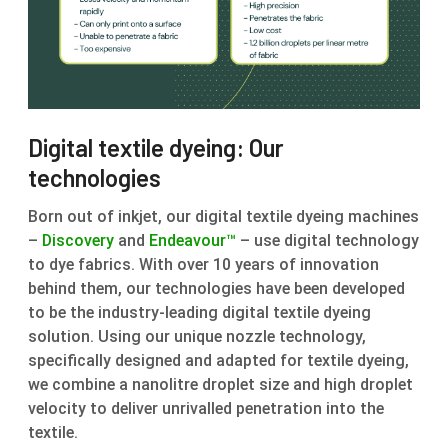
Digital textile dyeing: Our
technologies
Born out of inkjet, our digital textile dyeing machines
–
Discovery
and
Endeavour™
– use digital technology
to dye fabrics. With over 10 years of innovation
behind them, our technologies have been developed
to be the industry-leading digital textile dyeing
solution. Using our unique nozzle technology,
specifically designed and adapted for textile dyeing,
we combine a nanolitre droplet size and high droplet
velocity to deliver unrivalled penetration into the
textile.