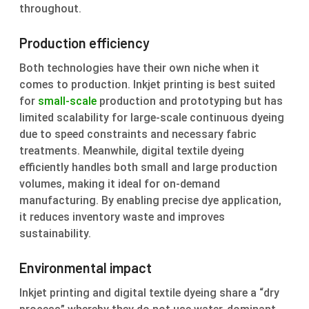
throughout.
Production efficiency
Both technologies have their own niche when it
comes to production. Inkjet printing is best suited
for
small-scale
production and prototyping but has
limited scalability for large-scale continuous dyeing
due to speed constraints and necessary fabric
treatments. Meanwhile, digital textile dyeing
efficiently handles both small and large production
volumes, making it ideal for on-demand
manufacturing. By enabling precise dye application,
it reduces inventory waste and improves
sustainability.
Environmental impact
Inkjet printing and digital textile dyeing share a “dry