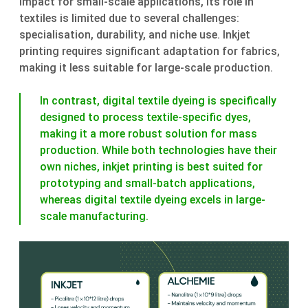
impact for small-scale applications, its role in
textiles is limited due to several challenges:
specialisation, durability, and niche use. Inkjet
printing requires significant adaptation for fabrics,
making it less suitable for large-scale production.
In contrast, digital textile dyeing is specifically
designed to process textile-specific dyes,
making it a more robust solution for mass
production. While both technologies have their
own niches, inkjet printing is best suited for
prototyping and small-batch applications,
whereas digital textile dyeing excels in large-
scale manufacturing.