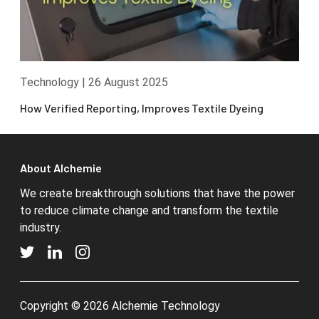
Technology
|
26 August 2025
How Verified Reporting, Improves Textile Dyeing
About Alchemie
We create breakthrough solutions that have the power
to reduce climate change and transform the textile
industry.
Copyright © 2026 Alchemie Technology