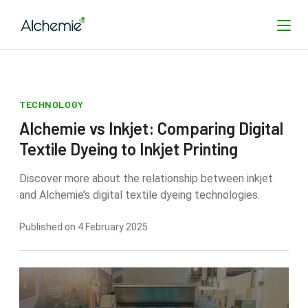
TECHNOLOGY
SEARCH
Alchemie vs Inkjet: Comparing Digital
Textile Dyeing to Inkjet Printing
Discover more about the relationship between inkjet
and Alchemie’s digital textile dyeing technologies.
Published on 4 February 2025