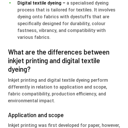
Digital textile dyeing –
a specialised dyeing
process that is tailored for textiles. It involves
dyeing onto fabrics with dyestuffs that are
specifically designed for durability, colour
fastness, vibrancy, and compatibility with
various fabrics.
What are the differences between
inkjet printing and digital textile
dyeing?
Inkjet printing and digital textile dyeing perform
differently in relation to application and scope,
fabric compatibility, production efficiency, and
environmental impact.
Application and scope
Inkjet printing was first developed for paper, however,