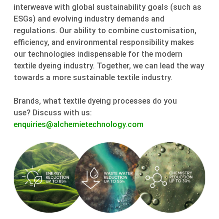
interweave with global sustainability goals (such as
ESGs) and evolving industry demands and
regulations. Our ability to combine customisation,
efficiency, and environmental responsibility makes
our technologies indispensable for the modern
textile dyeing industry. Together, we can lead the way
towards a more sustainable textile industry.
Brands, what textile dyeing processes do you
use? Discuss with us:
enquiries@alchemietechnology.com