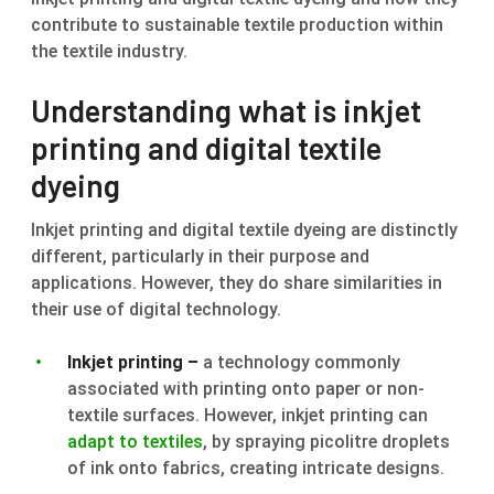
contribute to sustainable textile production within
the textile industry.
Understanding what is inkjet
printing and digital textile
dyeing
Inkjet printing and digital textile dyeing are distinctly
different, particularly in their purpose and
applications. However, they do share similarities in
their use of digital technology.
Inkjet printing –
a technology commonly
associated with printing onto paper or non-
textile surfaces. However, inkjet printing can
adapt to textiles
, by spraying picolitre droplets
of ink onto fabrics, creating intricate designs.