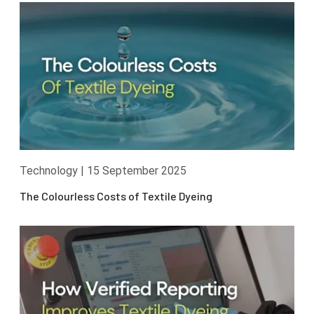
Technology
|
15 September 2025
The Colourless Costs of Textile Dyeing