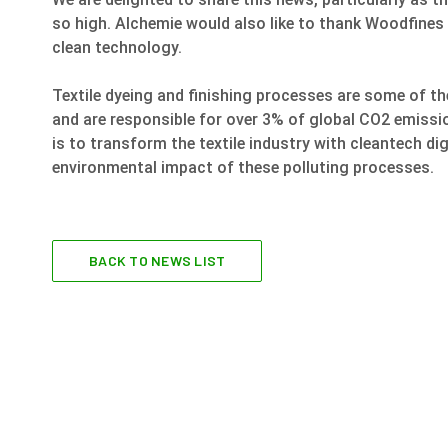
so high. Alchemie would also like to thank Woodfines
clean technology.
Textile dyeing and finishing processes are some of t
and are responsible for over 3% of global CO2 emissi
is to transform the textile industry with cleantech di
environmental impact of these polluting processes.
BACK TO NEWS LIST