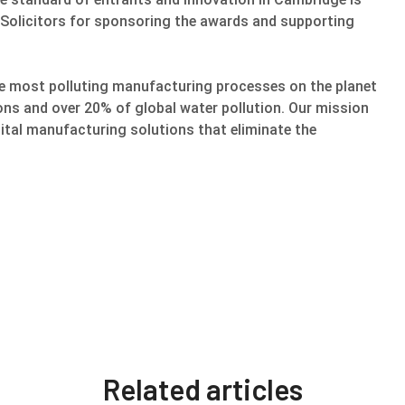
 Solicitors for sponsoring the awards and supporting
he most polluting manufacturing processes on the planet
ons and over 20% of global water pollution. Our mission
gital manufacturing solutions that eliminate the
Related articles