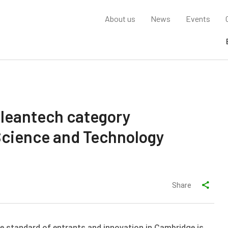
About us
News
Events
leantech category
Science and Technology
Share
the standard of entrants and innovation in Cambridge is