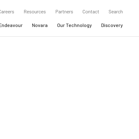
Careers
Resources
Partners
Contact
Search
Endeavour
Novara
Our Technology
Discovery
SEARCH