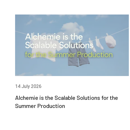
14 July 2026
Alchemie is the Scalable Solutions for the
Summer Production