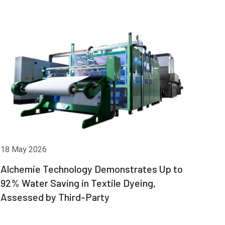
18 May 2026
Alchemie Technology Demonstrates Up to
92% Water Saving in Textile Dyeing,
Assessed by Third-Party