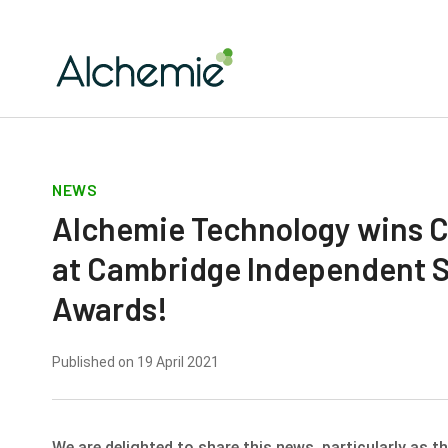
NEWS
Alchemie Technology wins C
at Cambridge Independent 
Awards!
Published on 19 April 2021
We are delighted to share this news, particularly as 