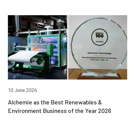
10 June 2026
Alchemie as the Best Renewables &
Environment Business of the Year 2026