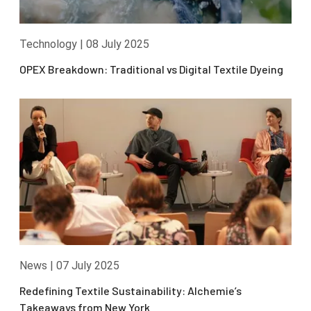
Technology
|
08 July 2025
OPEX Breakdown: Traditional vs Digital Textile Dyeing
News
|
07 July 2025
Redefining Textile Sustainability: Alchemie’s
Takeaways from New York