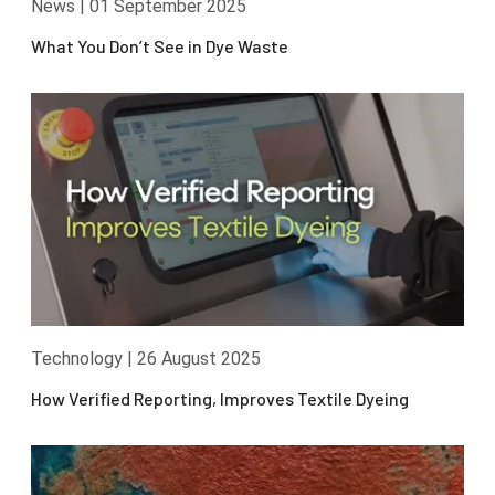
News
|
01 September 2025
What You Don’t See in Dye Waste
Technology
|
26 August 2025
How Verified Reporting, Improves Textile Dyeing