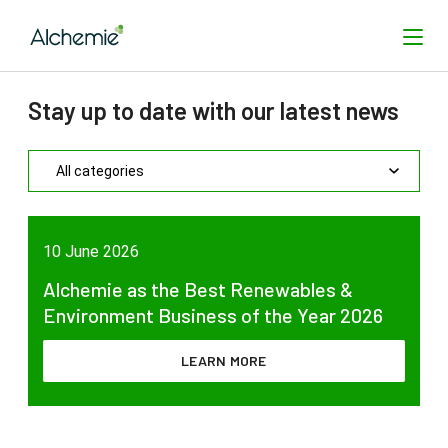
Stay up to date with our latest news
SEARCH
10 June 2026
Alchemie as the Best Renewables &
Environment Business of the Year 2026
LEARN MORE