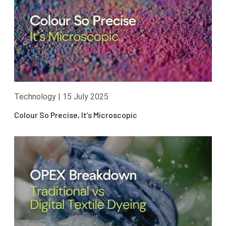
Technology
|
15 July 2025
Colour So Precise, It’s Microscopic