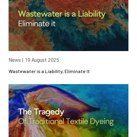
News
|
19 August 2025
Wastewater is a Liability, Eliminate It