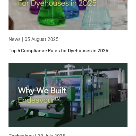
News
|
05 August 2025
Top 5 Compliance Rules for Dyehouses in 2025