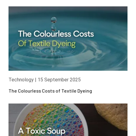
Technology
|
15 September 2025
The Colourless Costs of Textile Dyeing