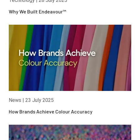
Technology
|
28 July 2025
Why We Built Endeavour™
News
|
23 July 2025
How Brands Achieve Colour Accuracy