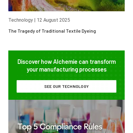
Technology
|
12 August 2025
The Tragedy of Traditional Textile Dyeing
Discover how Alchemie can transform
your manufacturing processes
SEE OUR TECHNOLOGY