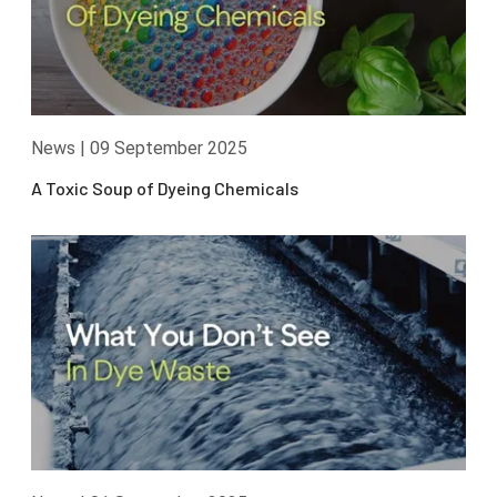
News
|
09 September 2025
A Toxic Soup of Dyeing Chemicals