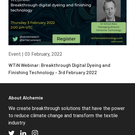
Event
|
03 February, 2022
WTiN Webinar: Breakthrough Digital Dyeing and
Finishing Technology - 3rd February 2022
About Alchemie
We create breakthrough solutions that have the power
to reduce climate change and transform the textile
industry.