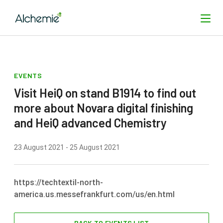
EVENTS
SEARCH
Visit HeiQ on stand B1914 to find out
more about Novara digital finishing
and HeiQ advanced Chemistry
23 August 2021 - 25 August 2021
https://techtextil-north-
america.us.messefrankfurt.com/us/en.html
BACK TO EVENTS LIST