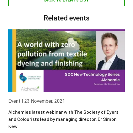
Related events
Event
|
23 November, 2021
Alchemies latest webinar with The Society of Dyers
and Colourists lead by managing director, Dr Simon
Kew