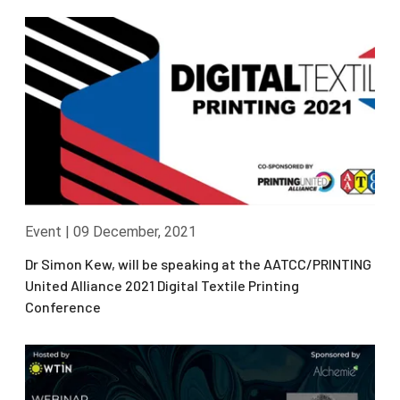
Event
|
09 December, 2021
Dr Simon Kew, will be speaking at the AATCC/PRINTING
United Alliance 2021 Digital Textile Printing
Conference