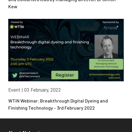
Kew
Event
|
03 February, 2022
WTiN Webinar: Breakthrough Digital Dyeing and
Finishing Technology - 3rd February 2022