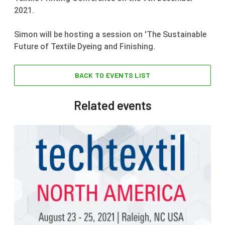
2021.
Simon will be hosting a session on 'The Sustainable
Future of Textile Dyeing and Finishing.
BACK TO EVENTS LIST
Related events