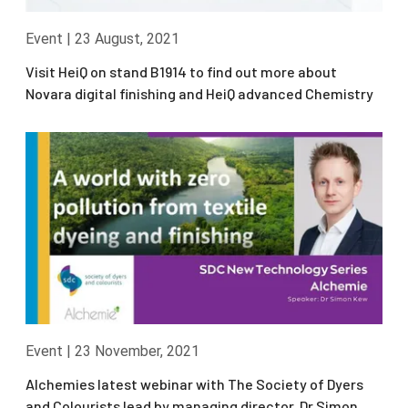
Event
|
23 August, 2021
Visit HeiQ on stand B1914 to find out more about
Novara digital finishing and HeiQ advanced Chemistry
Event
|
23 November, 2021
Alchemies latest webinar with The Society of Dyers
and Colourists lead by managing director, Dr Simon