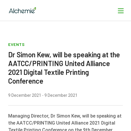
EVENTS
SEARCH
Dr Simon Kew, will be speaking at the
AATCC/PRINTING United Alliance
2021 Digital Textile Printing
Conference
9 December 2021 - 9 December 2021
Managing Director, Dr Simon Kew, will be speaking at
the AATCC/PRINTING United Alliance 2021 Digital
Textile Printing Conference on the 9th December